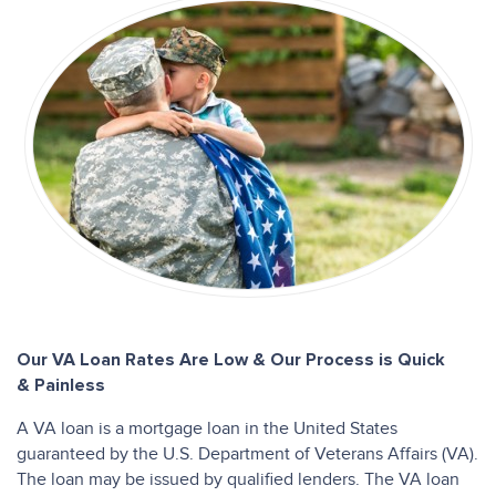
Our VA Loan Rates Are Low & Our Process is Quick
& Painless
A VA loan is a mortgage loan in the United States
guaranteed by the U.S. Department of Veterans Affairs (VA).
The loan may be issued by qualified lenders. The VA loan