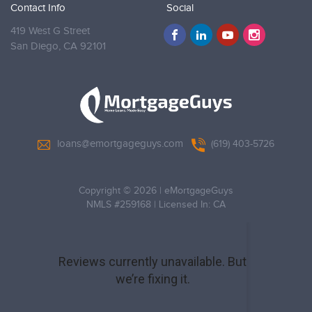
Contact Info
Social
419 West G Street
San Diego,
CA 92101
loans@emortgageguys.com
(619) 403-5726
Copyright © 2026
|
eMortgageGuys
NMLS #259168
|
Licensed In: CA