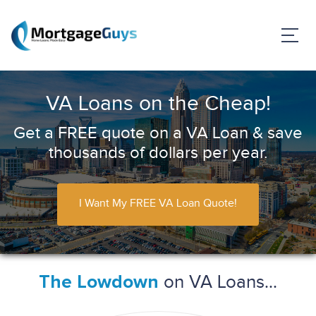
VA Loans on the Cheap!
Get a FREE quote on a VA Loan & save
thousands of dollars per year.
I Want My FREE VA Loan Quote!
on VA Loans...
The Lowdown