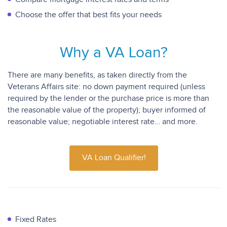
Choose the offer that best fits your needs
Why a VA Loan?
There are many benefits, as taken directly from the
Veterans Affairs site: no down payment required (unless
required by the lender or the purchase price is more than
the reasonable value of the property); buyer informed of
reasonable value; negotiable interest rate… and more.
VA Loan Qualifier!
Fixed Rates